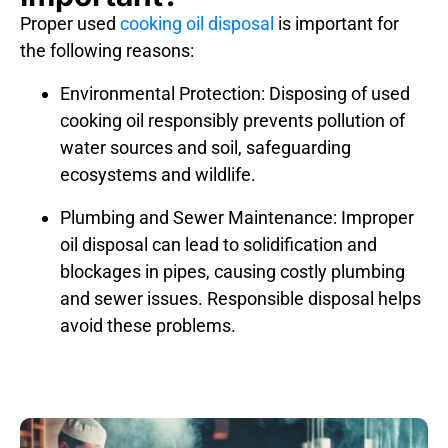
Proper used
cooking oil disposal
is important for
the following reasons:
Environmental Protection:
Disposing of used
cooking oil responsibly prevents pollution of
water sources and soil, safeguarding
ecosystems and wildlife.
Plumbing and Sewer Maintenance:
Improper
oil disposal can lead to solidification and
blockages in pipes, causing costly plumbing
and sewer issues. Responsible disposal helps
avoid these problems.