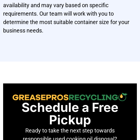
availability and may vary based on specific
requirements. Our team will work with you to
determine the most suitable container size for your
business needs.
Schedule a Free
Pickup
Ready to take the next step towards
responsible used cooking oil disposal?