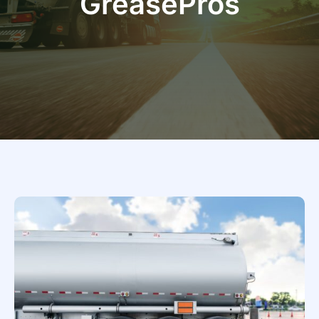
GreasePros