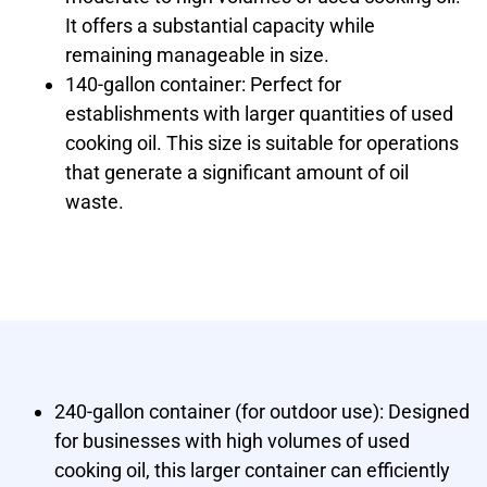
It offers a substantial capacity while
remaining manageable in size.
140-gallon container: Perfect for
establishments with larger quantities of used
cooking oil. This size is suitable for operations
that generate a significant amount of oil
waste.
240-gallon container (for outdoor use): Designed
for businesses with high volumes of used
cooking oil, this larger container can efficiently