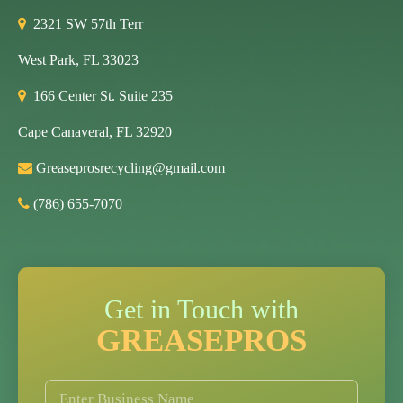
2321 SW 57th Terr
West Park, FL 33023
166 Center St. Suite 235
Cape Canaveral, FL 32920
Greaseprosrecycling@gmail.com
(786) 655-7070
Get in Touch with
GREASEPROS
B