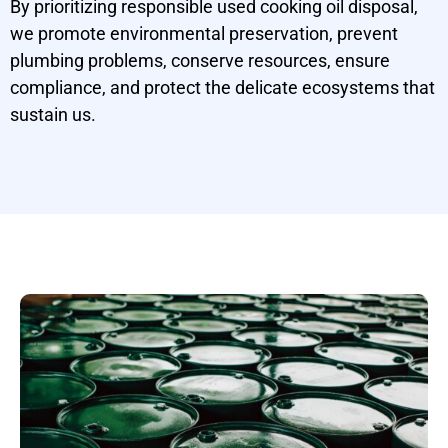
By prioritizing responsible used cooking oil disposal,
we promote environmental preservation, prevent
plumbing problems, conserve resources, ensure
compliance, and protect the delicate ecosystems that
sustain us.