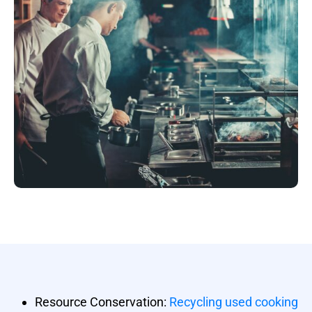
Resource Conservation:
Recycling used cooking