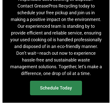
Contact GreasePros Recycling today to
schedule your free pickup and join us in
making a positive impact on the environment.
Our experienced team is standing by to
provide efficient and reliable service, ensuring
your used cooking oil is handled professionally
and disposed of in an eco-friendly manner.
Don’t wait—reach out now to experience
hassle-free and sustainable waste
management solutions. Together, let’s make a
difference, one drop of oil at a time.
Schedule Today