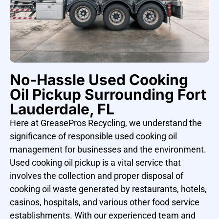
No-Hassle Used Cooking
Oil Pickup Surrounding Fort
Lauderdale, FL
Here at GreasePros Recycling, we understand the
significance of responsible used cooking oil
management for businesses and the environment.
Used cooking oil pickup is a vital service that
involves the collection and proper disposal of
cooking oil waste generated by restaurants, hotels,
casinos, hospitals, and various other food service
establishments. With our experienced team and