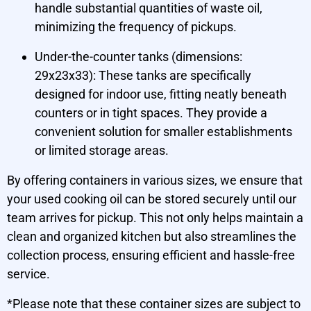
handle substantial quantities of waste oil,
minimizing the frequency of pickups.
Under-the-counter tanks (dimensions:
29x23x33): These tanks are specifically
designed for indoor use, fitting neatly beneath
counters or in tight spaces. They provide a
convenient solution for smaller establishments
or limited storage areas.
By offering containers in various sizes, we ensure that
your used cooking oil can be stored securely until our
team arrives for pickup. This not only helps maintain a
clean and organized kitchen but also streamlines the
collection process, ensuring efficient and hassle-free
service.
*Please note that these container sizes are subject to