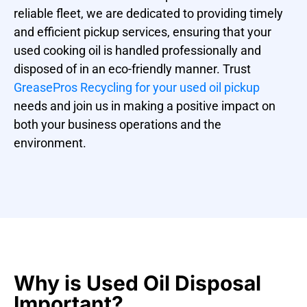
reliable fleet, we are dedicated to providing timely
and efficient pickup services, ensuring that your
used cooking oil is handled professionally and
disposed of in an eco-friendly manner. Trust
GreasePros Recycling for your used oil pickup
needs and join us in making a positive impact on
both your business operations and the
environment.
Why is Used Oil Disposal
Important?