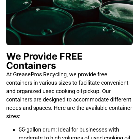
We Provide FREE
Containers
At GreasePros Recycling, we provide free
containers in various sizes to facilitate convenient
and organized used cooking oil pickup. Our
containers are designed to accommodate different
needs and spaces. Here are the available container
sizes:
55-gallon drum: Ideal for businesses with
moderate to high volumes of used cooking oil.