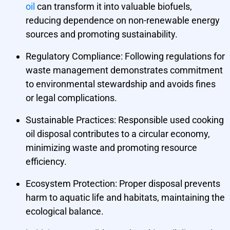
oil
can transform it into valuable biofuels,
reducing dependence on non-renewable energy
sources and promoting sustainability.
Regulatory Compliance:
Following regulations for
waste management demonstrates commitment
to environmental stewardship and avoids fines
or legal complications.
Sustainable Practices:
Responsible used cooking
oil disposal contributes to a circular economy,
minimizing waste and promoting resource
efficiency.
Ecosystem Protection:
Proper disposal prevents
harm to aquatic life and habitats, maintaining the
ecological balance.