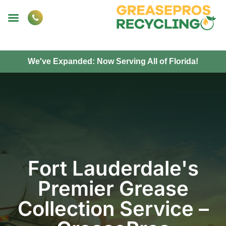
We've Expanded: Now Serving All of Florida!
Fort Lauderdale's
Premier Grease
Collection Service –