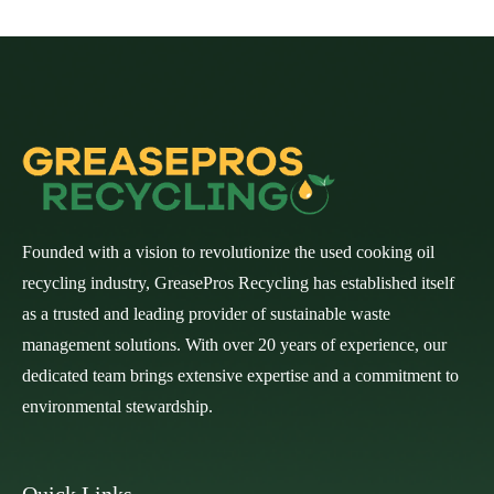
Founded with a vision to revolutionize the used cooking oil
recycling industry, GreasePros Recycling has established itself
as a trusted and leading provider of sustainable waste
management solutions. With over 20 years of experience, our
dedicated team brings extensive expertise and a commitment to
environmental stewardship.