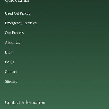
Quick Links
Used Oil Pickup
Emergency Retrieval
Our Process
About Us
Blog
FAQs
Contact
Sitemap
Contact Information