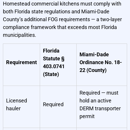
Homestead commercial kitchens must comply with
both Florida state regulations and Miami-Dade
County’s additional FOG requirements — a two-layer
compliance framework that exceeds most Florida
municipalities.
Florida
Miami-Dade
Statute §
Requirement
Ordinance No. 18-
403.0741
22 (County)
(State)
Required — must
Licensed
hold an active
Required
hauler
DERM transporter
permit