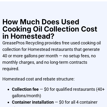
How Much Does Used
Cooking Oil Collection Cost
in Homestead?
GreasePros Recycling provides free used cooking oil
collection for Homestead restaurants that generate
40 or more gallons per month — no setup fees, no
monthly charges, and no long-term contracts
required.
Homestead cost and rebate structure:
Collection fee
— $0 for qualified restaurants (40+
gallons/month)
Container installation
— $0 for all 4 container