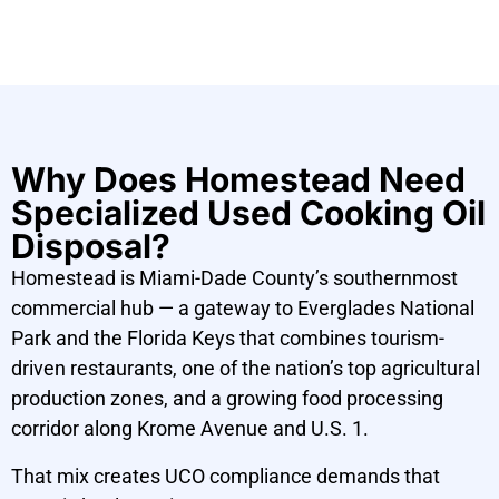
Why Does Homestead Need
Specialized Used Cooking Oil
Disposal?
Homestead is Miami-Dade County’s southernmost
commercial hub — a gateway to Everglades National
Park and the Florida Keys that combines tourism-
driven restaurants, one of the nation’s top agricultural
production zones, and a growing food processing
corridor along Krome Avenue and U.S. 1.
That mix creates UCO compliance demands that