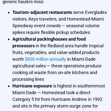
generic haulers miss:
Tourism-adjacent restaurants
serve Everglades
visitors, Keys travelers, and Homestead-Miami
Speedway event crowds — seasonal volume
spikes require flexible pickup schedules
Agricultural packinghouses and food
processors
in the Redland area handle tropical
fruits, vegetables, and value-added products
worth
$838 million annually
in Miami-Dade
agricultural sales — these operations produce
cooking oil waste from on-site kitchens and
processing lines
Hurricane exposure
is highest in southernmost
Miami-Dade — Homestead took a direct
Category 5 hit from Hurricane Andrew in 1992
and sits in the primary storm-surge zone for