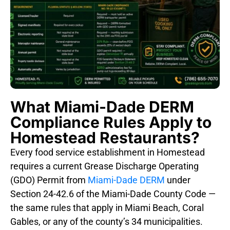
What Miami-Dade DERM
Compliance Rules Apply to
Homestead Restaurants?
Every food service establishment in Homestead
requires a current Grease Discharge Operating
(GDO) Permit from
Miami-Dade DERM
under
Section 24-42.6 of the Miami-Dade County Code —
the same rules that apply in Miami Beach, Coral
Gables, or any of the county’s 34 municipalities.