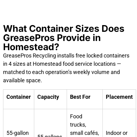
What Container Sizes Does
GreasePros Provide in
Homestead?
GreasePros Recycling installs free locked containers
in 4 sizes at Homestead food service locations —
matched to each operation’s weekly volume and
available space.
Container
Capacity
Best For
Placement
Food
trucks,
55-gallon
small cafés,
Indoor or
55 gallons