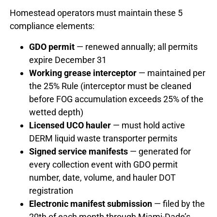
Homestead operators must maintain these 5
compliance elements:
GDO permit
— renewed annually; all permits
expire December 31
Working grease interceptor
— maintained per
the 25% Rule (interceptor must be cleaned
before FOG accumulation exceeds 25% of the
wetted depth)
Licensed UCO hauler
— must hold active
DERM liquid waste transporter permits
Signed service manifests
— generated for
every collection event with GDO permit
number, date, volume, and hauler DOT
registration
Electronic manifest submission
— filed by the
20th of each month through Miami-Dade’s