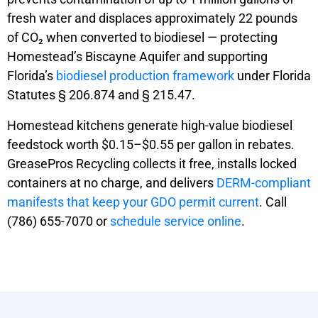
fresh water and displaces approximately 22 pounds
of CO₂ when converted to biodiesel — protecting
Homestead’s Biscayne Aquifer and supporting
Florida’s
biodiesel production framework
under Florida
Statutes § 206.874 and § 215.47.
Homestead kitchens generate high-value biodiesel
feedstock worth $0.15–$0.55 per gallon in rebates.
GreasePros Recycling collects it free, installs locked
containers at no charge, and delivers
DERM-compliant
manifests that keep your GDO permit current
. Call
(786) 655-7070 or
schedule service online
.