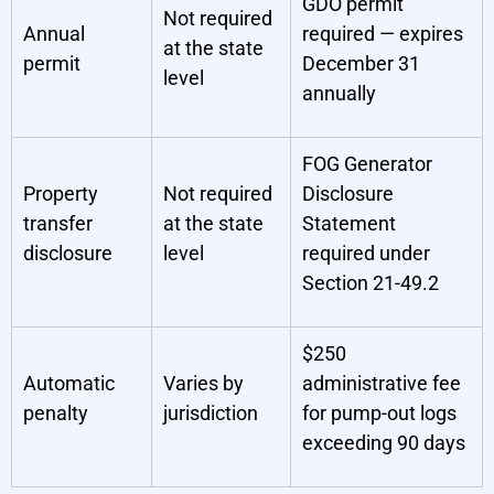
GDO permit
Not required
Annual
required — expires
at the state
permit
December 31
level
annually
FOG Generator
Property
Not required
Disclosure
transfer
at the state
Statement
disclosure
level
required under
Section 21-49.2
$250
Automatic
Varies by
administrative fee
penalty
jurisdiction
for pump-out logs
exceeding 90 days