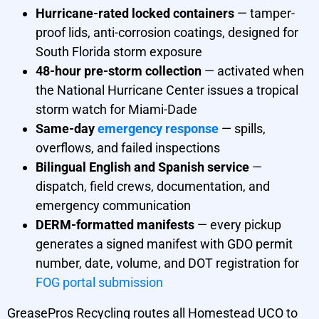
Hurricane-rated locked containers
— tamper-
proof lids, anti-corrosion coatings, designed for
South Florida storm exposure
48-hour pre-storm collection
— activated when
the National Hurricane Center issues a tropical
storm watch for Miami-Dade
Same-day
emergency response
— spills,
overflows, and failed inspections
Bilingual English and Spanish service
—
dispatch, field crews, documentation, and
emergency communication
DERM-formatted manifests
— every pickup
generates a signed manifest with GDO permit
number, date, volume, and DOT registration for
FOG portal submission
GreasePros Recycling routes all Homestead UCO to