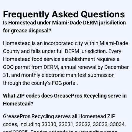
Frequently Asked Questions
Is Homestead under Miami-Dade DERM jurisdiction
for grease disposal?
Homestead is an incorporated city within Miami-Dade
County and falls under full DERM jurisdiction. Every
Homestead food service establishment requires a
GDO permit from DERM, annual renewal by December
31, and monthly electronic manifest submission
through the county’s FOG portal.
What ZIP codes does GreasePros Recycling serve in
Homestead?
GreasePros Recycling serves all Homestead ZIP
codes, including 33030, 33031, 33032, 33033, 33034,