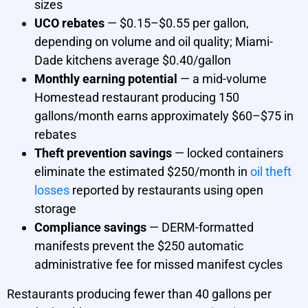
sizes
UCO rebates
— $0.15–$0.55 per gallon,
depending on volume and oil quality; Miami-
Dade kitchens average $0.40/gallon
Monthly earning potential
— a mid-volume
Homestead restaurant producing 150
gallons/month earns approximately $60–$75 in
rebates
Theft prevention savings
— locked containers
eliminate the estimated $250/month in
oil theft
losses
reported by restaurants using open
storage
Compliance savings
— DERM-formatted
manifests prevent the $250 automatic
administrative fee for missed manifest cycles
Restaurants producing fewer than 40 gallons per