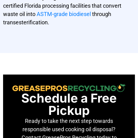
certified Florida processing facilities that convert
waste oil into
ASTM-grade biodiesel
through
transesterification.
Schedule a Free
Pickup
Ready to take the next step towards
responsible used cooking oil disposal?
Contact GreasePros Recycling today to