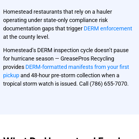
Homestead restaurants that rely on a hauler
operating under state-only compliance risk
documentation gaps that trigger
DERM enforcement
at the county level.
Homestead’s DERM inspection cycle doesn’t pause
for hurricane season — GreasePros Recycling
provides
DERM-formatted manifests from your first
pickup
and 48-hour pre-storm collection when a
tropical storm watch is issued. Call (786) 655-7070.