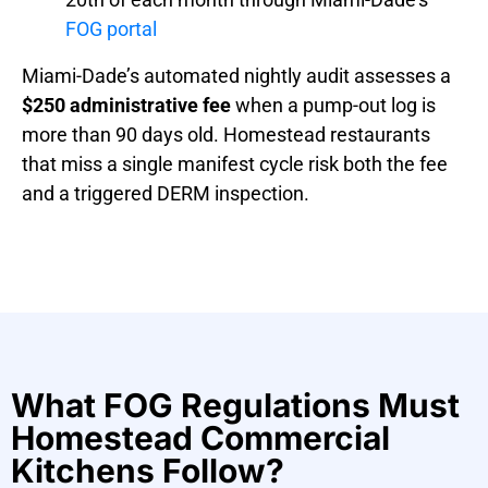
FOG portal
Miami-Dade’s automated nightly audit assesses a
$250 administrative fee
when a pump-out log is
more than 90 days old. Homestead restaurants
that miss a single manifest cycle risk both the fee
and a triggered DERM inspection.
What FOG Regulations Must
Homestead Commercial
Kitchens Follow?