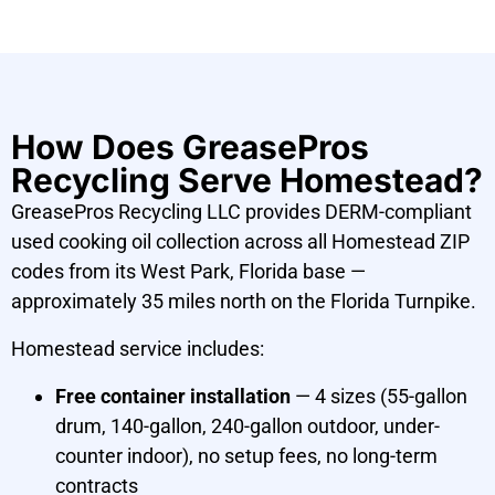
How Does GreasePros
Recycling Serve Homestead?
GreasePros Recycling LLC provides DERM-compliant
used cooking oil collection across all Homestead ZIP
codes from its West Park, Florida base —
approximately 35 miles north on the Florida Turnpike.
Homestead service includes:
Free container installation
— 4 sizes (55-gallon
drum, 140-gallon, 240-gallon outdoor, under-
counter indoor), no setup fees, no long-term
contracts