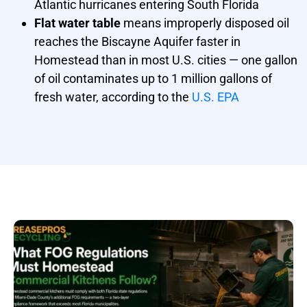
Atlantic hurricanes entering South Florida
Flat water table
means improperly disposed oil
reaches the Biscayne Aquifer faster in
Homestead than in most U.S. cities — one gallon
of oil contaminates up to 1 million gallons of
fresh water, according to the
U.S. EPA