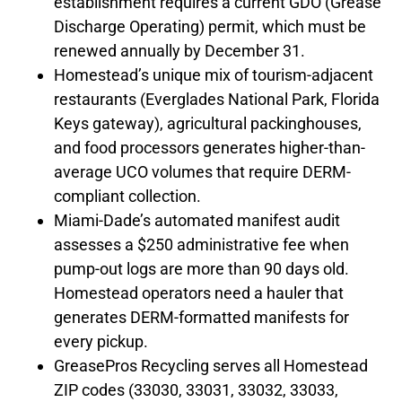
establishment requires a current GDO (Grease
Discharge Operating) permit, which must be
renewed annually by December 31.
Homestead’s unique mix of tourism-adjacent
restaurants (Everglades National Park, Florida
Keys gateway), agricultural packinghouses,
and food processors generates higher-than-
average UCO volumes that require DERM-
compliant collection.
Miami-Dade’s automated manifest audit
assesses a $250 administrative fee when
pump-out logs are more than 90 days old.
Homestead operators need a hauler that
generates DERM-formatted manifests for
every pickup.
GreasePros Recycling serves all Homestead
ZIP codes (33030, 33031, 33032, 33033,