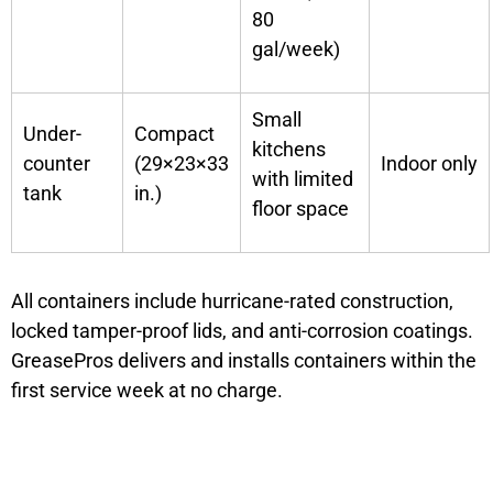
80
gal/week)
Small
Under-
Compact
kitchens
counter
(29×23×33
Indoor only
with limited
tank
in.)
floor space
All containers include hurricane-rated construction,
locked tamper-proof lids, and anti-corrosion coatings.
GreasePros delivers and installs containers within the
first service week at no charge.