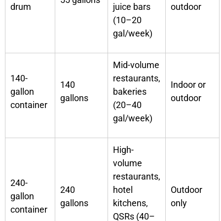
drum
juice bars
outdoor
(10–20
gal/week)
Mid-volume
140-
restaurants,
140
Indoor or
gallon
bakeries
gallons
outdoor
container
(20–40
gal/week)
High-
volume
restaurants,
240-
240
hotel
Outdoor
gallon
gallons
kitchens,
only
container
QSRs (40–