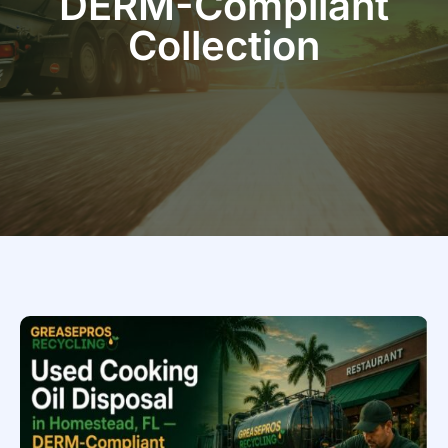
DERM-Compliant
Collection