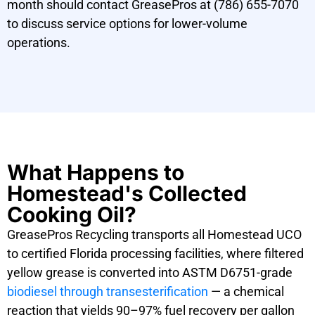
month should contact GreasePros at (786) 655-7070
to discuss service options for lower-volume
operations.
What Happens to
Homestead's Collected
Cooking Oil?
GreasePros Recycling transports all Homestead UCO
to certified Florida processing facilities, where filtered
yellow grease is converted into ASTM D6751-grade
biodiesel through transesterification
— a chemical
reaction that yields 90–97% fuel recovery per gallon