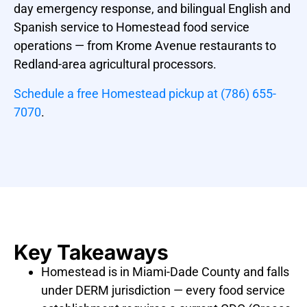
day emergency response, and bilingual English and
Spanish service to Homestead food service
operations — from Krome Avenue restaurants to
Redland-area agricultural processors.
Schedule a free Homestead pickup at (786) 655-
7070
.
Key Takeaways
Homestead is in Miami-Dade County and falls
under DERM jurisdiction — every food service