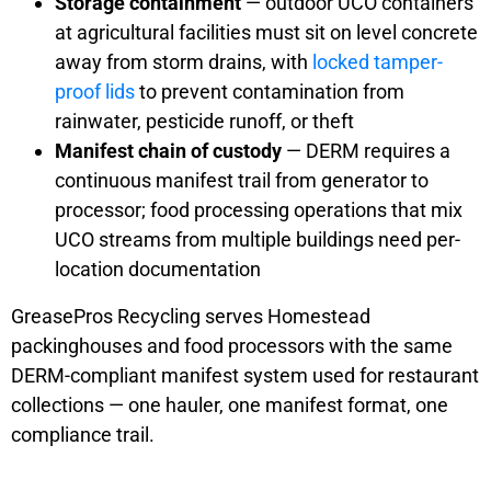
Storage containment
— outdoor UCO containers
at agricultural facilities must sit on level concrete
away from storm drains, with
locked tamper-
proof lids
to prevent contamination from
rainwater, pesticide runoff, or theft
Manifest chain of custody
— DERM requires a
continuous manifest trail from generator to
processor; food processing operations that mix
UCO streams from multiple buildings need per-
location documentation
GreasePros Recycling serves Homestead
packinghouses and food processors with the same
DERM-compliant manifest system used for restaurant
collections — one hauler, one manifest format, one
compliance trail.