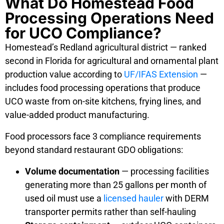
What Do Homestead Food
Processing Operations Need
for UCO Compliance?
Homestead’s Redland agricultural district — ranked
second in Florida for agricultural and ornamental plant
production value according to
UF/IFAS Extension
—
includes food processing operations that produce
UCO waste from on-site kitchens, frying lines, and
value-added product manufacturing.
Food processors face 3 compliance requirements
beyond standard restaurant GDO obligations:
Volume documentation
— processing facilities
generating more than 25 gallons per month of
used oil must use a
licensed hauler
with DERM
transporter permits rather than self-hauling