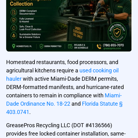
Homestead restaurants, food processors, and
agricultural kitchens require a
used cooking oil
hauler
with active Miami-Dade DERM permits,
DERM-formatted manifests, and hurricane-rated
containers to remain in compliance with
Miami-
Dade Ordinance No. 18-22
and
Florida Statute §
403.0741
.
GreasePros Recycling LLC (DOT #4136566)
provides free locked container installation, same-