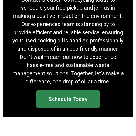
schedule your free pickup and join us in
making a positive impact on the environment.
Our experienced team is standing by to
provide efficient and reliable service, ensuring
your used cooking oil is handled professionally
and disposed of in an eco-friendly manner.
Don’t wait—reach out now to experience
hassle-free and sustainable waste
management solutions. Together, let’s make a
difference, one drop of oil at a time.
Schedule Today