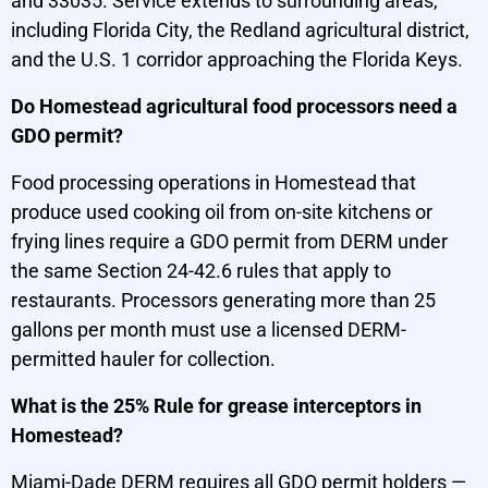
and 33035. Service extends to surrounding areas,
including Florida City, the Redland agricultural district,
and the U.S. 1 corridor approaching the Florida Keys.
Do Homestead agricultural food processors need a
GDO permit?
Food processing operations in Homestead that
produce used cooking oil from on-site kitchens or
frying lines require a GDO permit from DERM under
the same Section 24-42.6 rules that apply to
restaurants. Processors generating more than 25
gallons per month must use a licensed DERM-
permitted hauler for collection.
What is the 25% Rule for grease interceptors in
Homestead?
Miami-Dade DERM requires all GDO permit holders —