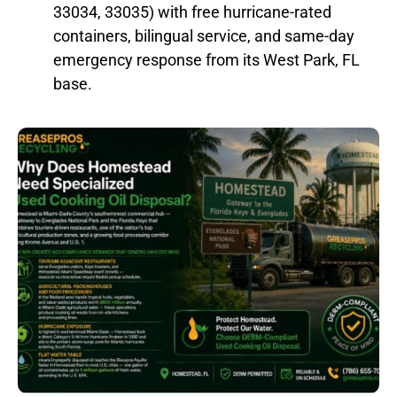
33034, 33035) with free hurricane-rated
containers, bilingual service, and same-day
emergency response from its West Park, FL
base.