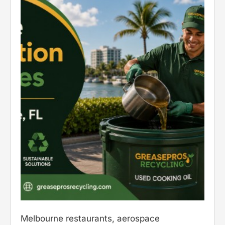
Melbourne restaurants, aerospace