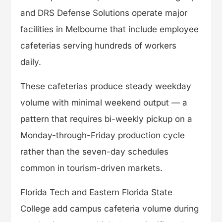
and DRS Defense Solutions operate major
facilities in Melbourne that include employee
cafeterias serving hundreds of workers
daily.
These cafeterias produce steady weekday
volume with minimal weekend output — a
pattern that requires bi-weekly pickup on a
Monday-through-Friday production cycle
rather than the seven-day schedules
common in tourism-driven markets.
Florida Tech and Eastern Florida State
College add campus cafeteria volume during