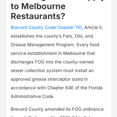
to Melbourne
Restaurants?
Brevard County Code Chapter 110
, Article II,
establishes the county’s Fats, Oils, and
Grease Management Program. Every food
service establishment in Melbourne that
discharges FOG into the county-owned
sewer collection system must install an
approved grease interceptor sized in
accordance with Chapter 64E of the Florida
Administrative Code.
Brevard County amended its FOG ordinance