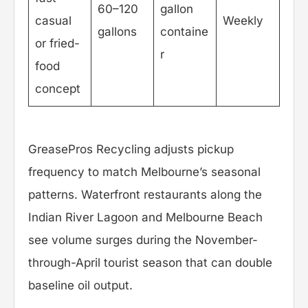
60–120
gallon
casual
Weekly
gallons
containe
or fried-
r
food
concept
GreasePros Recycling adjusts pickup
frequency to match Melbourne’s seasonal
patterns. Waterfront restaurants along the
Indian River Lagoon and Melbourne Beach
see volume surges during the November-
through-April tourist season that can double
baseline oil output.