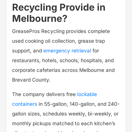
Recycling Provide in
Melbourne?
GreasePros Recycling provides complete
used cooking oil collection, grease trap
support, and
emergency retrieval
for
restaurants, hotels, schools, hospitals, and
corporate cafeterias across Melbourne and
Brevard County.
The company delivers free
lockable
containers
in 55-gallon, 140-gallon, and 240-
gallon sizes, schedules weekly, bi-weekly, or
monthly pickups matched to each kitchen’s