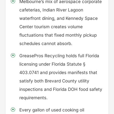
Melbourne’s mix of aerospace corporate
cafeterias, Indian River Lagoon
waterfront dining, and Kennedy Space
Center tourism creates volume
fluctuations that fixed monthly pickup
schedules cannot absorb.
GreasePros Recycling holds full Florida
licensing under Florida Statute §
403.0741 and provides manifests that
satisfy both Brevard County utility
inspections and Florida DOH food safety
requirements.
Every gallon of used cooking oil