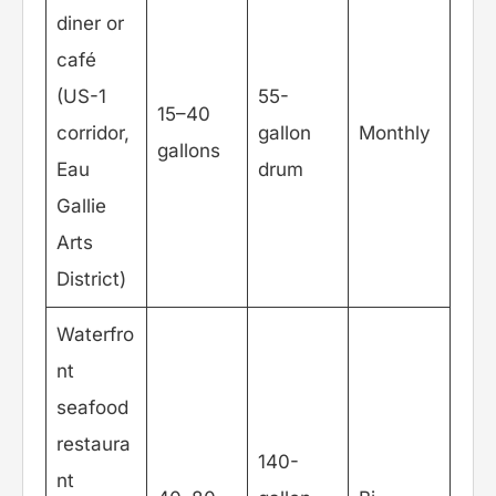
diner or
café
(US-1
55-
15–40
corridor,
gallon
Monthly
gallons
Eau
drum
Gallie
Arts
District)
Waterfro
nt
seafood
restaura
140-
nt