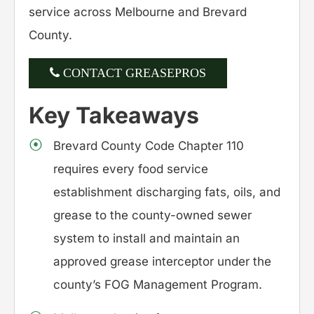
service across Melbourne and Brevard
County.
CONTACT GREASEPROS
Key Takeaways
Brevard County Code Chapter 110
requires every food service
establishment discharging fats, oils, and
grease to the county-owned sewer
system to install and maintain an
approved grease interceptor under the
county’s FOG Management Program.