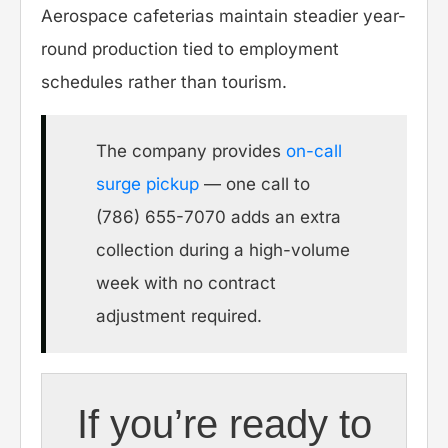
Aerospace cafeterias maintain steadier year-
round production tied to employment
schedules rather than tourism.
The company provides
on-call
surge pickup
— one call to
(786) 655-7070 adds an extra
collection during a high-volume
week with no contract
adjustment required.
If you’re ready to