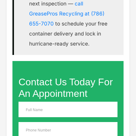
next inspection —
call
GreasePros Recycling at (786)
655-7070
to schedule your free
container delivery and lock in
hurricane-ready service.
Contact Us Today For
An Appointment