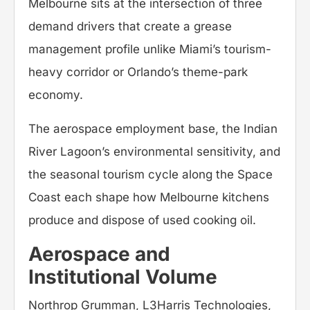
Melbourne sits at the intersection of three
demand drivers that create a grease
management profile unlike Miami’s tourism-
heavy corridor or Orlando’s theme-park
economy.
The aerospace employment base, the Indian
River Lagoon’s environmental sensitivity, and
the seasonal tourism cycle along the Space
Coast each shape how Melbourne kitchens
produce and dispose of used cooking oil.
Aerospace and
Institutional Volume
Northrop Grumman, L3Harris Technologies,