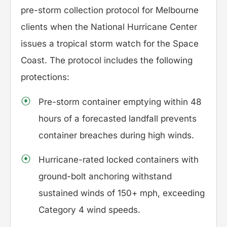
pre-storm collection protocol for Melbourne
clients when the National Hurricane Center
issues a tropical storm watch for the Space
Coast. The protocol includes the following
protections:
Pre-storm container emptying within 48
hours of a forecasted landfall prevents
container breaches during high winds.
Hurricane-rated locked containers with
ground-bolt anchoring withstand
sustained winds of 150+ mph, exceeding
Category 4 wind speeds.