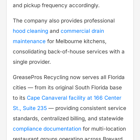
and pickup frequency accordingly.
The company also provides professional
hood cleaning
and
commercial drain
maintenance
for Melbourne kitchens,
consolidating back-of-house services with a
single provider.
GreasePros Recycling now serves all Florida
cities — from its original South Florida base
to its
Cape Canaveral facility at 166 Center
St., Suite 235
— providing consistent service
standards, centralized billing, and statewide
compliance documentation
for multi-location
restaurant groups operating across Brevard,