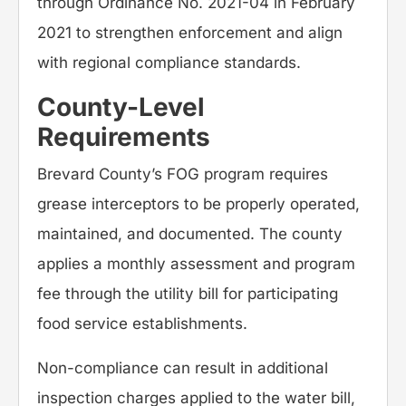
through Ordinance No. 2021-04 in February
2021 to strengthen enforcement and align
with regional compliance standards.
County-Level
Requirements
Brevard County’s FOG program requires
grease interceptors to be properly operated,
maintained, and documented. The county
applies a monthly assessment and program
fee through the utility bill for participating
food service establishments.
Non-compliance can result in additional
inspection charges applied to the water bill,