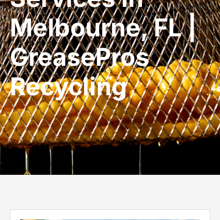
Melbourne, FL |
GreasePros
Recycling