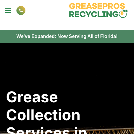
We've Expanded: Now Serving All of Florida!
Grease
Collection
Services in