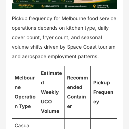
Pickup frequency for Melbourne food service
operations depends on kitchen type, daily
cover count, fryer count, and seasonal
volume shifts driven by Space Coast tourism
and aerospace employment patterns.
Estimate
Melbour
Recomm
d
Pickup
ne
ended
Weekly
Frequen
Operatio
Contain
UCO
cy
n Type
er
Volume
Casual