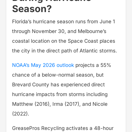
Season?
Florida’s hurricane season runs from June 1
through November 30, and Melbourne’s
coastal location on the Space Coast places
the city in the direct path of Atlantic storms.
NOAA’s May 2026 outlook
projects a 55%
chance of a below-normal season, but
Brevard County has experienced direct
hurricane impacts from storms including
Matthew (2016), Irma (2017), and Nicole
(2022).
GreasePros Recycling activates a 48-hour