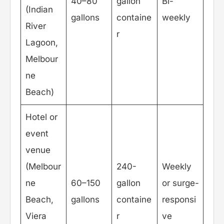
40–80
gallon
Bi-
(Indian
gallons
containe
weekly
River
r
Lagoon,
Melbour
ne
Beach)
Hotel or
event
venue
(Melbour
240-
Weekly
ne
60–150
gallon
or surge-
Beach,
gallons
containe
responsi
Viera
r
ve