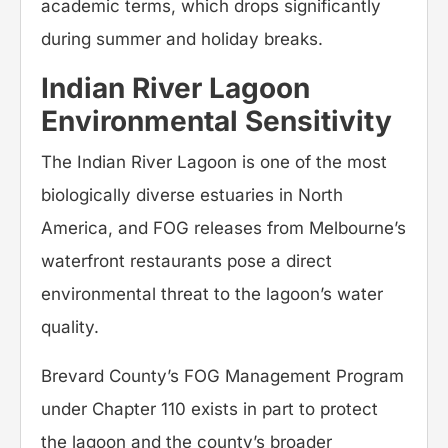
academic terms, which drops significantly
during summer and holiday breaks.
Indian River Lagoon
Environmental Sensitivity
The Indian River Lagoon is one of the most
biologically diverse estuaries in North
America, and FOG releases from Melbourne’s
waterfront restaurants pose a direct
environmental threat to the lagoon’s water
quality.
Brevard County’s FOG Management Program
under Chapter 110 exists in part to protect
the lagoon and the county’s broader