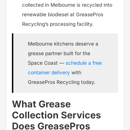
collected in Melbourne is recycled into
renewable biodiesel at GreasePros
Recycling’s processing facility.
Melbourne kitchens deserve a
grease partner built for the
Space Coast —
schedule a free
container delivery
with
GreasePros Recycling today.
What Grease
Collection Services
Does GreasePros