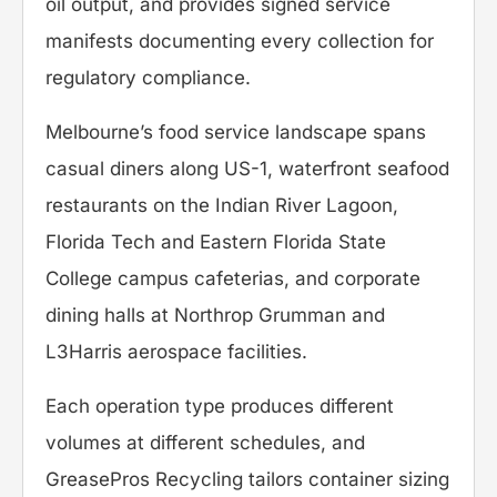
oil output, and provides signed service
manifests documenting every collection for
regulatory compliance.
Melbourne’s food service landscape spans
casual diners along US-1, waterfront seafood
restaurants on the Indian River Lagoon,
Florida Tech and Eastern Florida State
College campus cafeterias, and corporate
dining halls at Northrop Grumman and
L3Harris aerospace facilities.
Each operation type produces different
volumes at different schedules, and
GreasePros Recycling tailors container sizing