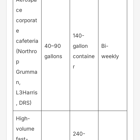
ce
corporat
e
140-
cafeteria
40–90
gallon
Bi-
(Northro
gallons
containe
weekly
p
r
Grumma
n,
L3Harris
, DRS)
High-
volume
240-
fast-