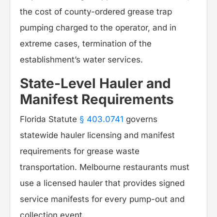
the cost of county-ordered grease trap
pumping charged to the operator, and in
extreme cases, termination of the
establishment’s water services.
State-Level Hauler and
Manifest Requirements
Florida Statute
§ 403.0741
governs
statewide hauler licensing and manifest
requirements for grease waste
transportation. Melbourne restaurants must
use a licensed hauler that provides signed
service manifests for every pump-out and
collection event.