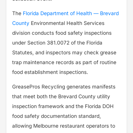
The
Florida Department of Health — Brevard
County
Environmental Health Services
division conducts food safety inspections
under Section 381.0072 of the Florida
Statutes, and inspectors may check grease
trap maintenance records as part of routine
food establishment inspections.
GreasePros Recycling generates manifests
that meet both the Brevard County utility
inspection framework and the Florida DOH
food safety documentation standard,
allowing Melbourne restaurant operators to