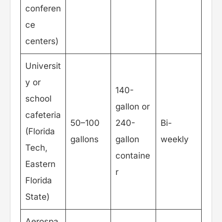
conferen
ce
centers)
Universit
y or
140-
school
gallon or
cafeteria
50–100
240-
Bi-
(Florida
gallons
gallon
weekly
Tech,
containe
Eastern
r
Florida
State)
Aerospa