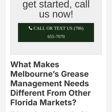
get started, call
us now!
CALL OR TEXT US (786)
655-7070
What Makes
Melbourne’s Grease
Management Needs
Different From Other
Florida Markets?