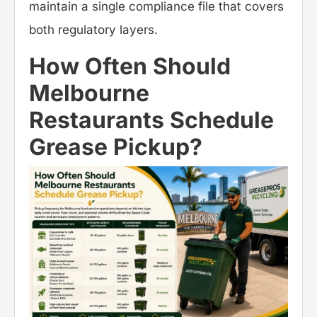
maintain a single compliance file that covers
both regulatory layers.
How Often Should
Melbourne
Restaurants Schedule
Grease Pickup?