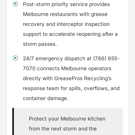
Post-storm priority service provides
Melbourne restaurants with grease
recovery and interceptor inspection
support to accelerate reopening after a
storm passes.
24/7 emergency dispatch at (786) 655-
7070 connects Melbourne operators
directly with GreasePros Recycling’s
response team for spills, overflows, and
container damage.
Protect your Melbourne kitchen
from the next storm and the