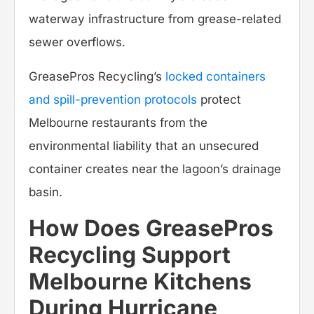
waterway infrastructure from grease-related
sewer overflows.
GreasePros Recycling’s
locked containers
and spill-prevention protocols
protect
Melbourne restaurants from the
environmental liability that an unsecured
container creates near the lagoon’s drainage
basin.
How Does GreasePros
Recycling Support
Melbourne Kitchens
During Hurricane