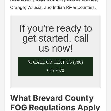
Orange, Volusia, and Indian River counties.
If you’re ready to
get started, call
us now!
CALL OR TEXT US (786)
655-7070
What Brevard County
FOG Regulations Apply