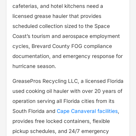
cafeterias, and hotel kitchens need a
licensed grease hauler that provides
scheduled collection sized to the Space
Coast’s tourism and aerospace employment
cycles, Brevard County FOG compliance
documentation, and emergency response for
hurricane season.
GreasePros Recycling LLC, a licensed Florida
used cooking oil hauler with over 20 years of
operation serving all Florida cities from its
South Florida and
Cape Canaveral facilities
,
provides free locked containers, flexible
pickup schedules, and 24/7 emergency